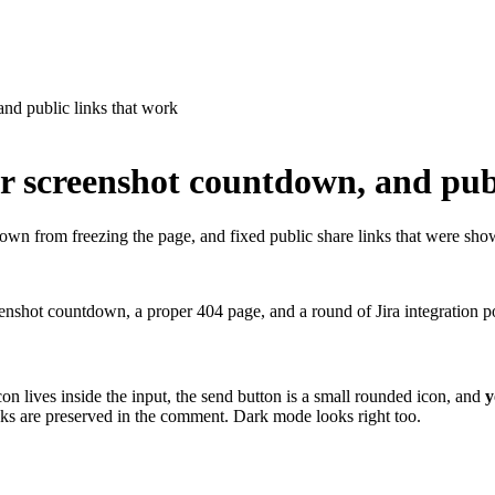
nd public links that work
r screenshot countdown, and publ
wn from freezing the page, and fixed public share links that were sho
hot countdown, a proper 404 page, and a round of Jira integration po
n lives inside the input, the send button is a small rounded icon, and
y
ks are preserved in the comment. Dark mode looks right too.