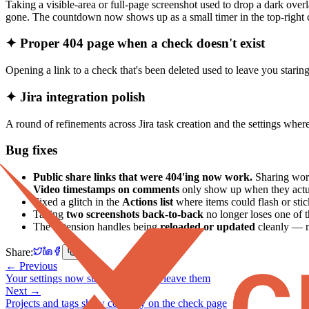
Taking a visible-area or full-page screenshot used to drop a dark over
gone. The countdown now shows up as a small timer in the top-righ
✦ Proper 404 page when a check doesn't exist
Opening a link to a check that's been deleted used to leave you stari
✦ Jira integration polish
A round of refinements across Jira task creation and the settings wher
Bug fixes
Public share links that were 404'ing now work.
Sharing work
Video timestamps on comments
only show up when they actu
Fixed a glitch in the
Actions list
where items could flash or sti
Taking
two screenshots back-to-back
no longer loses one of 
The extension handles being
reloaded or updated
cleanly — n
Share:
← Previous
Your settings now stay the way you leave them
Next →
Projects and tags show correctly on the check page