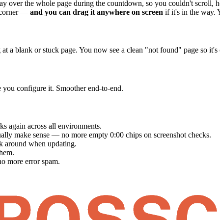
lay over the whole page during the countdown, so you couldn't scroll, ho
t corner —
and you can drag it anywhere on screen
if it's in the way.
ng at a blank or stuck page. You now see a clean "not found" page so it
e you configure it. Smoother end-to-end.
s again across all environments.
ally make sense — no more empty 0:00 chips on screenshot checks.
ck around when updating.
them.
o more error spam.