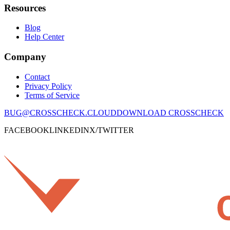
Resources
Blog
Help Center
Company
Contact
Privacy Policy
Terms of Service
BUG@CROSSCHECK.CLOUD
DOWNLOAD CROSSCHECK
FACEBOOK
LINKEDIN
X/TWITTER