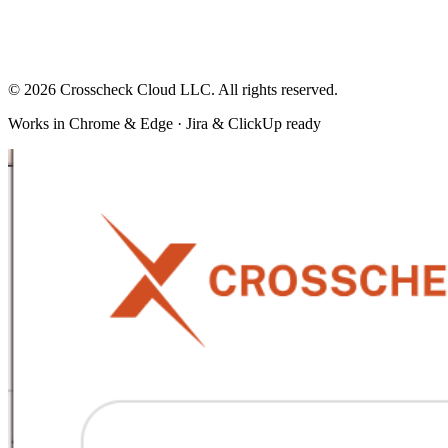
© 2026 Crosscheck Cloud LLC. All rights reserved.
Works in Chrome & Edge · Jira & ClickUp ready