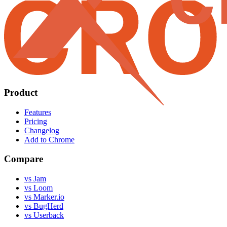
Product
Features
Pricing
Changelog
Add to Chrome
Compare
vs Jam
vs Loom
vs Marker.io
vs BugHerd
vs Userback