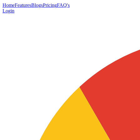
Home
Features
Blogs
Pricing
FAQ's
Login