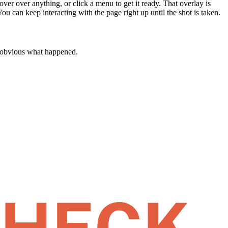
ver over anything, or click a menu to get it ready. That overlay is
 You can keep interacting with the page right up until the shot is taken.
's obvious what happened.