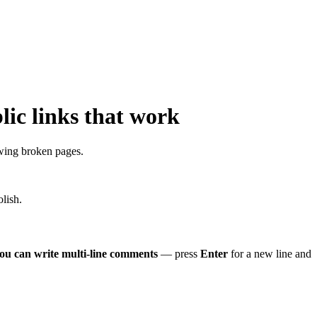
ic links that work
wing broken pages.
lish.
ou can write multi-line comments
— press
Enter
for a new line and