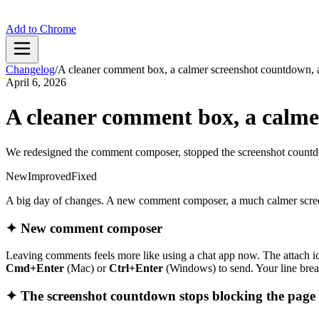
Add to Chrome
Changelog
/
A cleaner comment box, a calmer screenshot countdown, a
April 6, 2026
A cleaner comment box, a calme
We redesigned the comment composer, stopped the screenshot countdo
New
Improved
Fixed
A big day of changes. A new comment composer, a much calmer screens
✦ New comment composer
Leaving comments feels more like using a chat app now. The attach ico
Cmd+Enter
(Mac) or
Ctrl+Enter
(Windows) to send. Your line brea
✦ The screenshot countdown stops blocking the page